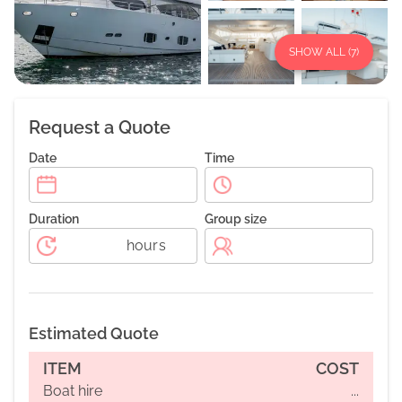
SHOW ALL (
7
)
Request a Quote
Date
Time
Duration
Group size
hours
Estimated Quote
ITEM
COST
Boat hire
...