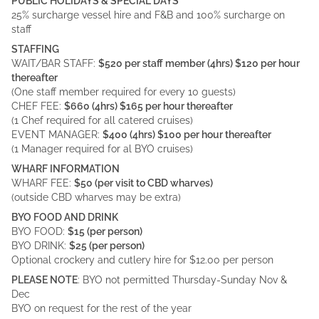
PUBLIC HOLIDAYS & SPECIAL DAYS
25% surcharge vessel hire and F&B and 100% surcharge on
staff
STAFFING
WAIT/BAR STAFF:
$520 per staff member (4hrs) $120 per hour
thereafter
(One staff member required for every 10 guests)
CHEF FEE:
$660 (4hrs) $165 per hour thereafter
(1 Chef required for all catered cruises)
EVENT MANAGER:
$400 (4hrs) $100 per hour thereafter
(1 Manager required for al BYO cruises)
WHARF INFORMATION
WHARF FEE:
$50 (per visit to CBD wharves)
(outside CBD wharves may be extra)
BYO FOOD AND DRINK
BYO FOOD:
$15 (per person)
BYO DRINK:
$25 (per person)
Optional crockery and cutlery hire for $12.00 per person
PLEASE NOTE
: BYO not permitted Thursday-Sunday Nov &
Dec
BYO on request for the rest of the year