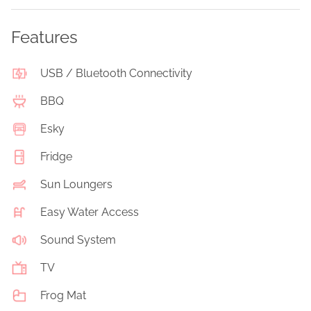
Features
USB / Bluetooth Connectivity
BBQ
Esky
Fridge
Sun Loungers
Easy Water Access
Sound System
TV
Frog Mat