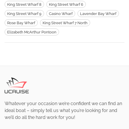
King Street Wharf 8
King Street Wharf 6
King Street Wharf 9
Casino Wharf
Lavender Bay Wharf
Rose Bay Wharf
King Street Wharf 7 North
Elizabeth McArthur Pontoon
Whatever your occasion we’re confident we can find an
ideal boat – simply tell us what you’re looking for and
we’ll do all the hard work for you!