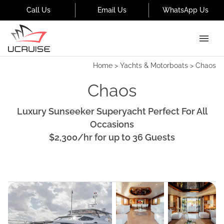
Call Us
Email Us
WhatsApp Us
Home
>
Yachts & Motorboats
>
Chaos
Chaos
Luxury Sunseeker Superyacht Perfect For All
Occasions
$2,300
/hr
for up to
36
Guests