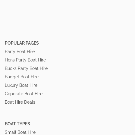
POPULAR PAGES
Party Boat Hire
Hens Party Boat Hire
Bucks Party Boat Hire
Budget Boat Hire
Luxury Boat Hire
Coporate Boat Hire
Boat Hire Deals
BOAT TYPES
Small Boat Hire