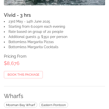
Vivid - 3 hrs
23rd May - 14th June 2025
Starting from 6.00pm each evening
Rate based on group of 20 people
Additional guests @ $350 per person
Bottomless Margarita Pizzas
Bottomless Margarita Cocktails
Pricing From
$8,676
BOOK THIS PACKAGE
Wharfs
Mosman Bay Wharf
Eastern Pontoon