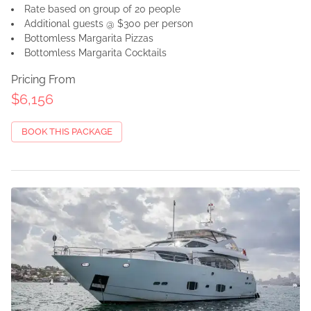
Rate based on group of 20 people
Additional guests @ $300 per person
Bottomless Margarita Pizzas
Bottomless Margarita Cocktails
Pricing From
$6,156
BOOK THIS PACKAGE