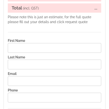
Total
...
(incl. GST)
Please note this is just an estimate, for the full quote
please fill out your details and click request quote
First Name
Last Name
Email
Phone