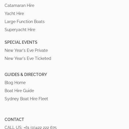
Catamaran Hire
Yacht Hire
Large Function Boats
Superyacht Hire
SPECIAL EVENTS
New Year's Eve Private
New Year's Eve Ticketed
GUIDES & DIRECTORY
Blog Home
Boat Hire Guide
Sydney Boat Hire Fleet
CONTACT
CALL US:
+61 (0)422 222 675