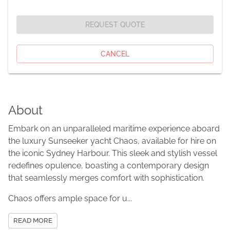
REQUEST QUOTE
CANCEL
About
Embark on an unparalleled maritime experience aboard
the luxury Sunseeker yacht Chaos, available for hire on
the iconic Sydney Harbour. This sleek and stylish vessel
redefines opulence, boasting a contemporary design
that seamlessly merges comfort with sophistication.
Chaos offers ample space for u...
READ MORE