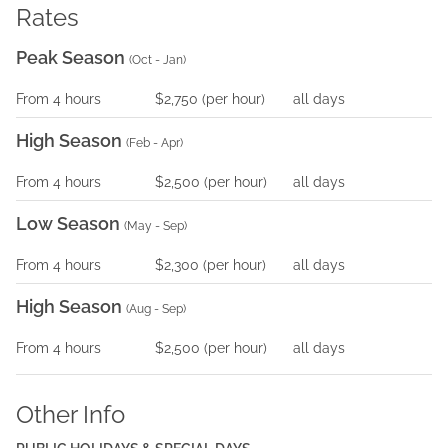
Rates
Peak Season
(
Oct - Jan
)
From
4
hours
$2,750
(per
hour
)
all days
High Season
(
Feb - Apr
)
From
4
hours
$2,500
(per
hour
)
all days
Low Season
(
May - Sep
)
From
4
hours
$2,300
(per
hour
)
all days
High Season
(
Aug - Sep
)
From
4
hours
$2,500
(per
hour
)
all days
Other Info