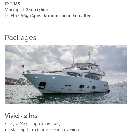
EXTRAS
Mixologist:
$400 (4hrs)
DJ Hire:
$650 (4hrs) $100 per hour thereafter
Packages
Vivid - 2 hrs
23rd May - 14th June 2025
Starting from 6.00pm each evening