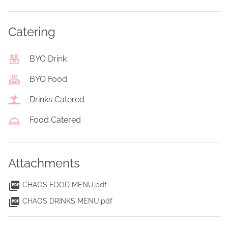
Catering
BYO Drink
BYO Food
Drinks Catered
Food Catered
Attachments
CHAOS FOOD MENU.pdf
CHAOS DRINKS MENU.pdf